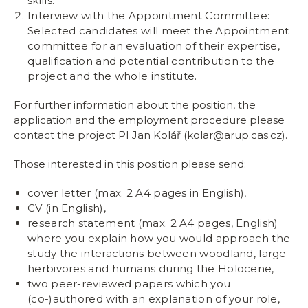
skills.
Interview with the Appointment Committee:
Selected candidates will meet the Appointment
committee for an evaluation of their expertise,
qualification and potential contribution to the
project and the whole institute.
For further information about the position, the
application and the employment procedure please
contact the project PI Jan Kolář (kolar@arup.cas.cz).
Those interested in this position please send:
cover letter (max. 2 A4 pages in English),
CV (in English),
research statement (max. 2 A4 pages, English)
where you explain how you would approach the
study the interactions between woodland, large
herbivores and humans during the Holocene,
two peer-reviewed papers which you
(co-)authored with an explanation of your role,