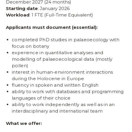
December 2027 (24 months)
Starting date
: January 2026
Workload
: 1 FTE (Full-Time Equivalent)
Applicants must document (essential):
completed PhD studies in palaeoecology with
focus on botany
experience in quantitative analyses and
modelling of palaeoecological data (mostly
pollen)
interest in human-environment interactions
during the Holocene in Europe
fluency in spoken and written English
ability to work with databases and programming
languages of their choice
ability to work independently as well as in an
interdisciplinary and international team
What we offer: