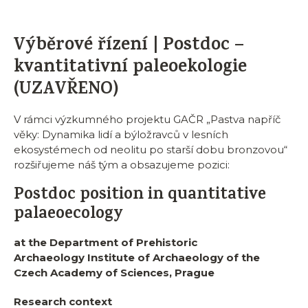
Výběrové řízení | Postdoc –
kvantitativní paleoekologie
(UZAVŘENO)
V rámci výzkumného projektu GAČR „Pastva napříč
věky: Dynamika lidí a býložravců v lesních
ekosystémech od neolitu po starší dobu bronzovou“
rozšiřujeme náš tým a obsazujeme pozici:
Postdoc position in quantitative
palaeoecology
at the Department of Prehistoric
Archaeology
Institute of Archaeology of the
Czech Academy of Sciences, Prague
Research context