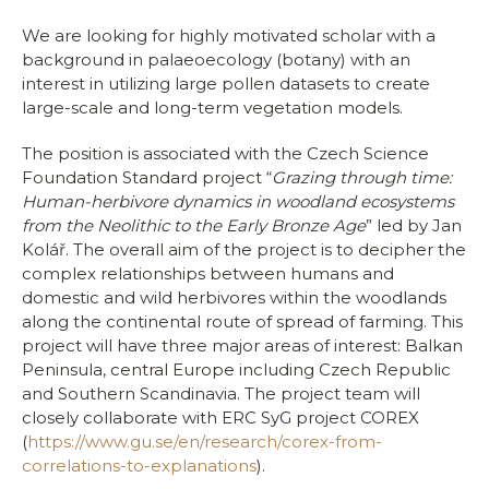
We are looking for highly motivated scholar with a
background in palaeoecology (botany) with an
interest in utilizing large pollen datasets to create
large-scale and long-term vegetation models.
The position is associated with the Czech Science
Foundation Standard project “
Grazing through time:
Human-herbivore dynamics in woodland ecosystems
from the Neolithic to the Early Bronze Age
” led by Jan
Kolář. The overall aim of the project is to decipher the
complex relationships between humans and
domestic and wild herbivores within the woodlands
along the continental route of spread of farming. This
project will have three major areas of interest: Balkan
Peninsula, central Europe including Czech Republic
and Southern Scandinavia. The project team will
closely collaborate with ERC SyG project COREX
(
https://www.gu.se/en/research/corex-from-
correlations-to-explanations
).