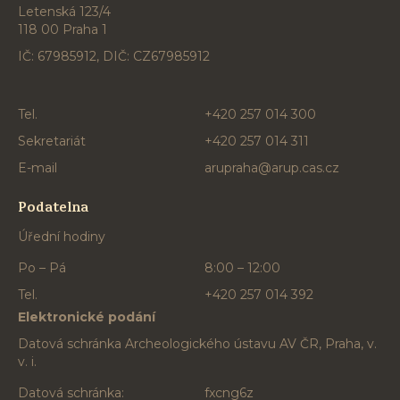
Letenská 123/4
118 00 Praha 1
IČ: 67985912, DIČ: CZ67985912
Tel.
+420 257 014 300
Sekretariát
+420 257 014 311
E-mail
arupraha@arup.cas.cz
Podatelna
Úřední hodiny
Po – Pá
8:00 – 12:00
Tel.
+420 257 014 392
Elektronické podání
Datová schránka Archeologického ústavu AV ČR, Praha, v.
v. i.
Datová schránka:
fxcng6z