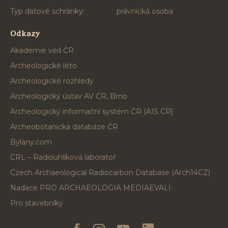
Typ datové schránky:
právnická osoba
Odkazy
Akademie věd ČR
Archeologické léto
Archeologické rozhledy
Archeologický ústav AV ČR, Brno
Archeologický informační systém ČR (AIS CR)
Archeobotanická databáze ČR
Bylany.com
CRL – Radiouhlíková laboratoř
Czech Archaeological Radiocarbon Database (Arch14CZ)
Nadace PRO ARCHAEOLOGIA MEDIAEVALI
Pro stavebníky