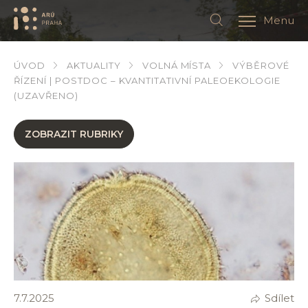
Menu
ÚVOD
AKTUALITY
VOLNÁ MÍSTA
VÝBĚROVÉ
ŘÍZENÍ | POSTDOC – KVANTITATIVNÍ PALEOEKOLOGIE
(UZAVŘENO)
ZOBRAZIT RUBRIKY
7.7.2025
Sdílet