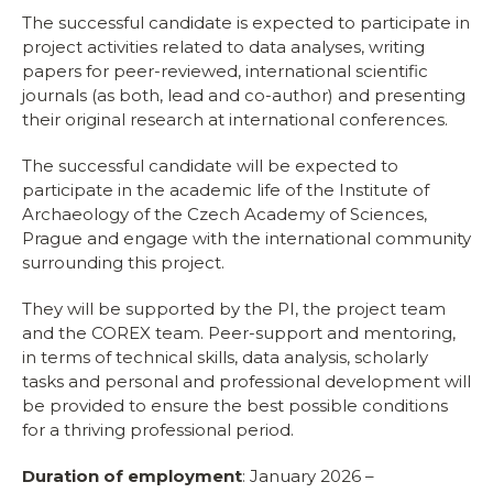
The successful candidate is expected to participate in
project activities related to data analyses, writing
papers for peer-reviewed, international scientific
journals (as both, lead and co-author) and presenting
their original research at international conferences.
The successful candidate will be expected to
participate in the academic life of the Institute of
Archaeology of the Czech Academy of Sciences,
Prague and engage with the international community
surrounding this project.
They will be supported by the PI, the project team
and the COREX team. Peer-support and mentoring,
in terms of technical skills, data analysis, scholarly
tasks and personal and professional development will
be provided to ensure the best possible conditions
for a thriving professional period.
Duration of employment
: January 2026 –