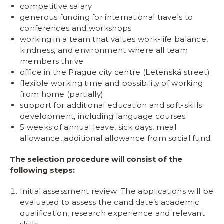
competitive salary
generous funding for international travels to
conferences and workshops
working in a team that values work-life balance,
kindness, and environment where all team
members thrive
office in the Prague city centre (Letenská street)
flexible working time and possibility of working
from home (partially)
support for additional education and soft-skills
development, including language courses
5 weeks of annual leave, sick days, meal
allowance, additional allowance from social fund
The selection procedure will consist of the
following steps:
Initial assessment review: The applications will be
evaluated to assess the candidate’s academic
qualification, research experience and relevant