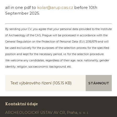
all in one pdf to
kolar@arup.cas.cz
before 10th
September 2025.
By sending your CV, you agree that your personal data provided to the Institute
of Archaeology of the CAS, Prague will be processed in accordance with the
General Regulation on the Protection of Personal Data (EU) 2016/679 and will
be used exclusively for the purposes of the selection process for the specified
position and kept for the necessary period, i.e. for the selection procedure.
We welcome any candidates, regardless of their age, race, nationality, gender
identity, religion, socioeconomic background, etc.
Text výběrového řízení
(105.15 KB)
STÁHNOUT
Kontaktní údaje
ARCHEOLOGICKÝ ÚSTAV AV ČR, Praha, v. v. i.