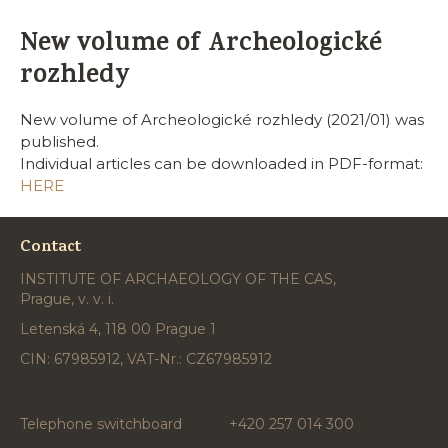
New volume of Archeologické
rozhledy
New volume of Archeologické rozhledy (2021/01) was
published.
Individual articles can be downloaded in PDF-format:
HERE
Contact
INSTITUTE OF ARCHAEOLOGY OF THE CAS,
Prague, v. v. i.
Letenská 4, 118 00 Prague 1
CIN: 67985912, VAT-Nr.: CZ67985912
Telephone switchboard
+420 257 014 300