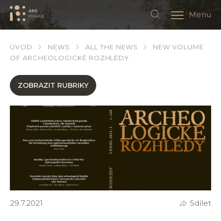
Menu
ÚVOD
NEWS
ALL THE NEWS
NEW VOLUME
OF ARCHEOLOGICKÉ ROZHLEDY
ZOBRAZIT RUBRIKY
29.7.2021
Sdílet