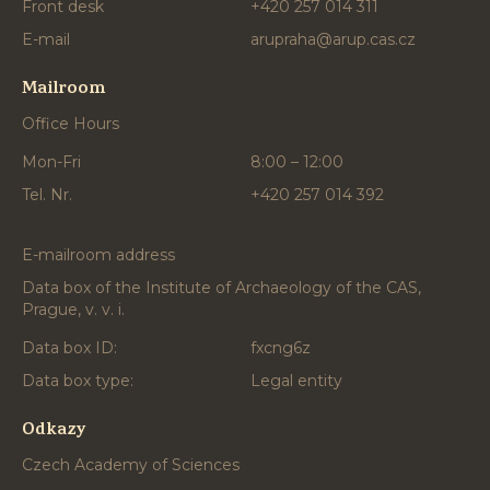
Front desk
+420 257 014 311
E-mail
arupraha@arup.cas.cz
Mailroom
Office Hours
Mon-Fri
8:00 – 12:00
Tel. Nr.
+420 257 014 392
E-mailroom address
Data box of the Institute of Archaeology of the CAS,
Prague, v. v. i.
Data box ID:
fxcng6z
Data box type:
Legal entity
Odkazy
Czech Academy of Sciences