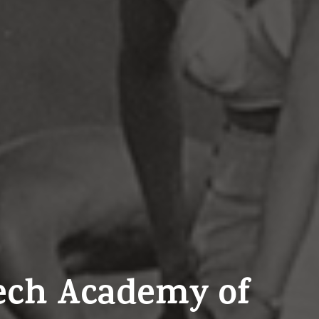
zech Academy of