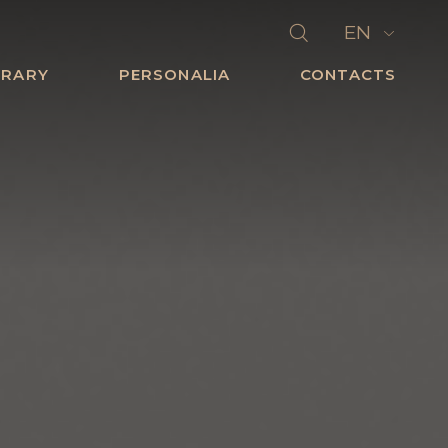
EN
BRARY
PERSONALIA
CONTACTS