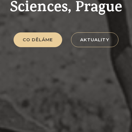
Sciences, Prague
CO DĚLÁME
AKTUALITY