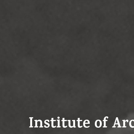
Institute of A