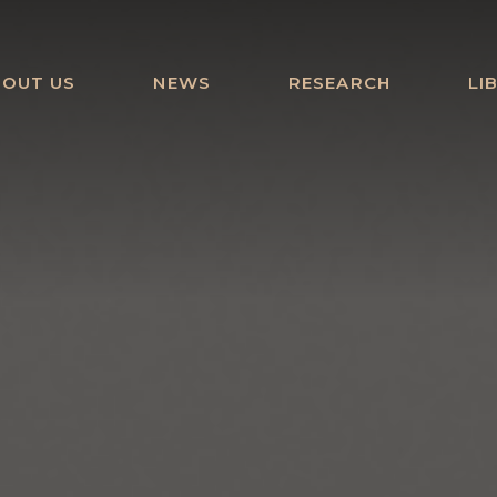
BOUT US
NEWS
RESEARCH
LI