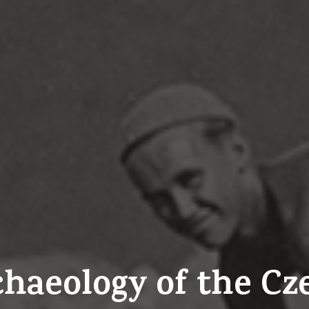
rchaeology of the C