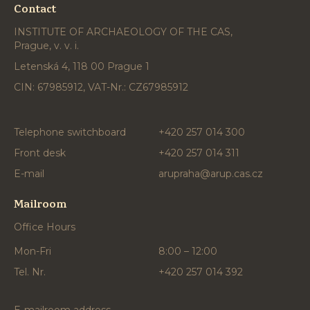
Contact
INSTITUTE OF ARCHAEOLOGY OF THE CAS,
Prague, v. v. i.
Letenská 4, 118 00 Prague 1
CIN: 67985912, VAT-Nr.: CZ67985912
Telephone switchboard
+420 257 014 300
Front desk
+420 257 014 311
E-mail
arupraha@arup.cas.cz
Mailroom
Office Hours
Mon-Fri
8:00 – 12:00
Tel. Nr.
+420 257 014 392