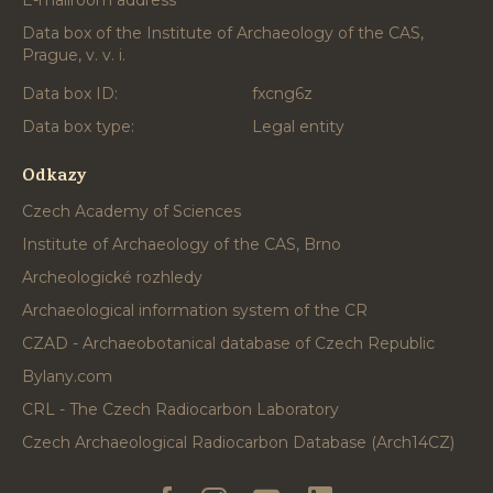
E-mailroom address
Data box of the Institute of Archaeology of the CAS,
Prague, v. v. i.
Data box ID:
fxcng6z
Data box type:
Legal entity
Odkazy
Czech Academy of Sciences
Institute of Archaeology of the CAS, Brno
Archeologické rozhledy
Archaeological information system of the CR
CZAD - Archaeobotanical database of Czech Republic
Bylany.com
CRL - The Czech Radiocarbon Laboratory
Czech Archaeological Radiocarbon Database (Arch14CZ)