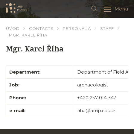
Menu
ÚVOD
CONTACTS
PERSONALIA
STAFF
MGR. KAREL ŘÍHA
Mgr. Karel Říha
Department:
Department of Field Ar
Job:
archaeologist
Phone:
+420 257 014 347
e-mail:
riha@arup.cas.cz