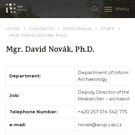
Menu
ÚVOD
CONTACTS
PERSONALIA
STAFF
MGR. DAVID NOVÁK, PH.D.
Mgr. David Novák, Ph.D.
Department of Informat
Department:
Archaeology
Deputy Director of the I
Job:
Researcher – archaeolog
Telephone Number:
+420 257 014 342; 775 2
e-mail:
novak@arup.cas.cz