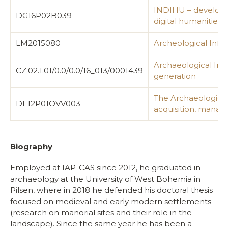
INDIHU – developme
DG16P02B039
digital humanities
LM2015080
Archeological Info
Archaeological Inf
CZ.02.1.01/0.0/0.0/16_013/0001439
generation
The Archaeological
DF12P01OVV003
acquisition, mana
Biography
Employed at IAP-CAS since 2012, he graduated in
archaeology at the University of West Bohemia in
Pilsen, where in 2018 he defended his doctoral thesis
focused on medieval and early modern settlements
(research on manorial sites and their role in the
landscape). Since the same year he has been a