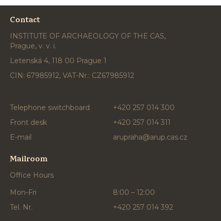
Contact
INSTITUTE OF ARCHAEOLOGY OF THE CAS,
Prague, v. v. i.
Letenská 4, 118 00 Prague 1
CIN: 67985912, VAT-Nr.: CZ67985912
Telephone switchboard
+420 257 014 300
Front desk
+420 257 014 311
E-mail
arupraha@arup.cas.cz
Mailroom
Office Hours
Mon-Fri
8:00 – 12:00
Tel. Nr.
+420 257 014 392