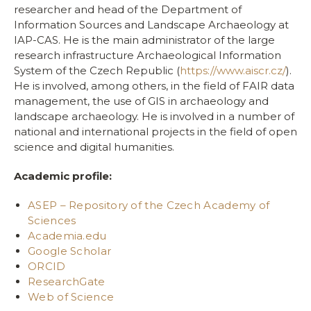
researcher and head of the Department of
Information Sources and Landscape Archaeology at
IAP-CAS. He is the main administrator of the large
research infrastructure Archaeological Information
System of the Czech Republic (
https://www.aiscr.cz/
).
He is involved, among others, in the field of FAIR data
management, the use of GIS in archaeology and
landscape archaeology. He is involved in a number of
national and international projects in the field of open
science and digital humanities.
Academic profile:
ASEP – Repository of the Czech Academy of
Sciences
Academia.edu
Google Scholar
ORCID
ResearchGate
Web of Science