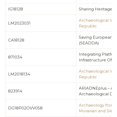
IG18128
Sharing Heritage a
Archaeological Inf
LM2023031
Republic
Saving European Ar
CA18128
(SEADDA)
Integrating Platfo
871034
Infrastructure ON 
Archaeological Inf
LM2018134
Republic
ARIADNEplus – Adv
823914
Archaeological Dat
Archaeology from t
DG18P02OVV058
Moravian and Siles