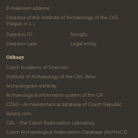
E-mailroom address
Data box of the Institute of Archaeology of the CAS,
Prague, v. v. i.
Data box ID:
fxcng6z
Data box type:
Legal entity
Odkazy
Czech Academy of Sciences
Institute of Archaeology of the CAS, Brno
Archeologické rozhledy
Archaeological information system of the CR
CZAD - Archaeobotanical database of Czech Republic
Bylany.com
CRL - The Czech Radiocarbon Laboratory
Czech Archaeological Radiocarbon Database (Arch14CZ)