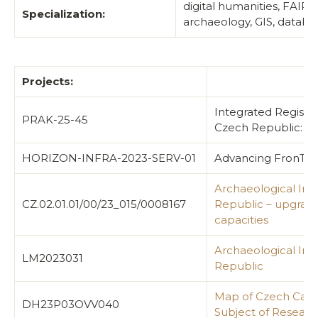
digital humanities, FAIR
Specialization:
archaeology, GIS, databas
Projects:
Integrated Register
PRAK-25-45
Czech Republic: A 
HORIZON-INFRA-2023-SERV-01
Advancing FronTier
Archaeological Inf
CZ.02.01.01/00/23_015/0008167
Republic – upgrad
capacities
Archaeological Inf
LM2023031
Republic
Map of Czech Castl
DH23P03OVV040
Subject of Researc