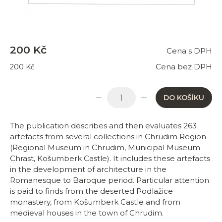
200 Kč
Cena s DPH
Cena bez DPH
200 Kč
DO KOŠÍKU
The publication describes and then evaluates 263
artefacts from several collections in Chrudim Region
(Regional Museum in Chrudim, Municipal Museum
Chrast, Košumberk Castle). It includes these artefacts
in the development of architecture in the
Romanesque to Baroque period. Particular attention
is paid to finds from the deserted Podlažice
monastery, from Košumberk Castle and from
medieval houses in the town of Chrudim.