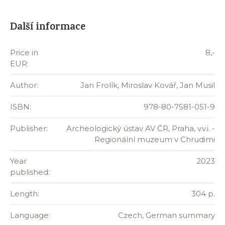
Další informace
Price in
8,-
EUR:
Author:
Jan Frolík, Miroslav Kovář, Jan Musil
ISBN:
978-80-7581-051-9
Publisher:
Archeologický ústav AV ČR, Praha, v.v.i. -
Regionální muzeum v Chrudimi
Year
2023
published:
Length:
304 p.
Language:
Czech, German summary