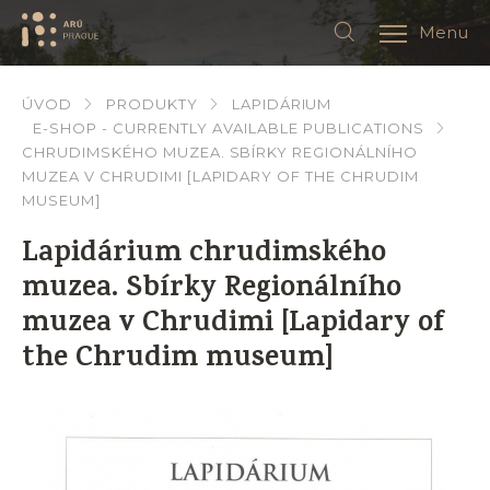
Menu
ÚVOD
PRODUKTY
LAPIDÁRIUM
E-SHOP - CURRENTLY AVAILABLE PUBLICATIONS
CHRUDIMSKÉHO MUZEA. SBÍRKY REGIONÁLNÍHO
MUZEA V CHRUDIMI [LAPIDARY OF THE CHRUDIM
MUSEUM]
Lapidárium chrudimského
muzea. Sbírky Regionálního
muzea v Chrudimi [Lapidary of
the Chrudim museum]