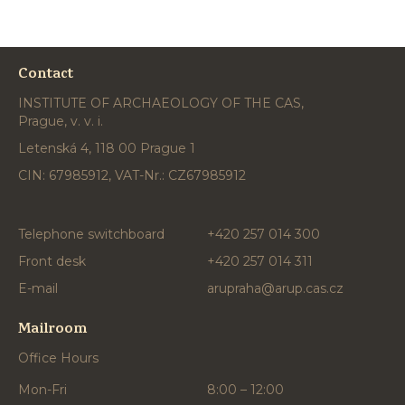
Contact
INSTITUTE OF ARCHAEOLOGY OF THE CAS,
Prague, v. v. i.
Letenská 4, 118 00 Prague 1
CIN: 67985912, VAT-Nr.: CZ67985912
Telephone switchboard
+420 257 014 300
Front desk
+420 257 014 311
E-mail
arupraha@arup.cas.cz
Mailroom
Office Hours
Mon-Fri
8:00 – 12:00