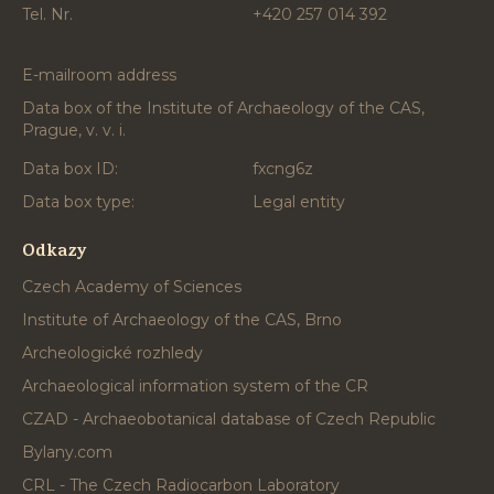
Tel. Nr.
+420 257 014 392
E-mailroom address
Data box of the Institute of Archaeology of the CAS,
Prague, v. v. i.
Data box ID:
fxcng6z
Data box type:
Legal entity
Odkazy
Czech Academy of Sciences
Institute of Archaeology of the CAS, Brno
Archeologické rozhledy
Archaeological information system of the CR
CZAD - Archaeobotanical database of Czech Republic
Bylany.com
CRL - The Czech Radiocarbon Laboratory