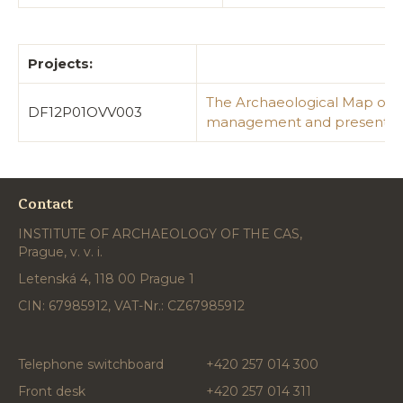
Projects:
The Archaeological Map of th
DF12P01OVV003
management and presentat
Contact
INSTITUTE OF ARCHAEOLOGY OF THE CAS,
Prague, v. v. i.
Letenská 4, 118 00 Prague 1
CIN: 67985912, VAT-Nr.: CZ67985912
Telephone switchboard
+420 257 014 300
Front desk
+420 257 014 311