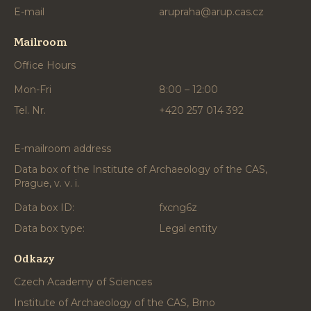
E-mail
arupraha@arup.cas.cz
Mailroom
Office Hours
Mon-Fri
8:00 – 12:00
Tel. Nr.
+420 257 014 392
E-mailroom address
Data box of the Institute of Archaeology of the CAS,
Prague, v. v. i.
Data box ID:
fxcng6z
Data box type:
Legal entity
Odkazy
Czech Academy of Sciences
Institute of Archaeology of the CAS, Brno