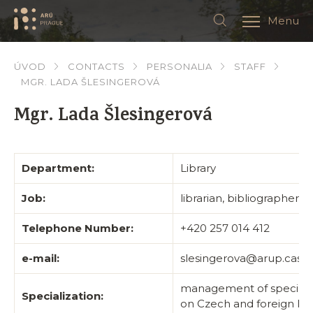
Menu
ÚVOD
CONTACTS
PERSONALIA
STAFF
MGR. LADA ŠLESINGEROVÁ
Mgr. Lada Šlesingerová
Department:
Library
Job:
librarian, bibliographer
Telephone Number:
+420 257 014 412
e-mail:
slesingerova@arup.cas.c
management of specializ
Specialization:
on Czech and foreign lit