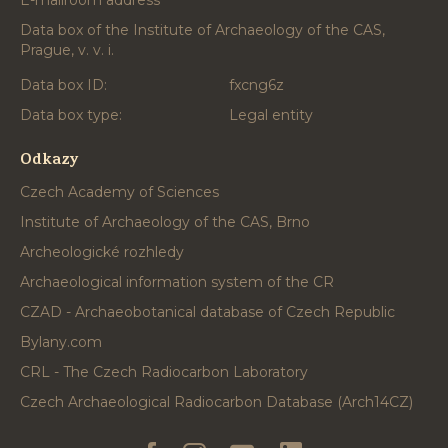
E-mailroom address
Data box of the Institute of Archaeology of the CAS,
Prague, v. v. i.
Data box ID:
fxcng6z
Data box type:
Legal entity
Odkazy
Czech Academy of Sciences
Institute of Archaeology of the CAS, Brno
Archeologické rozhledy
Archaeological information system of the CR
CZAD - Archaeobotanical database of Czech Republic
Bylany.com
CRL - The Czech Radiocarbon Laboratory
Czech Archaeological Radiocarbon Database (Arch14CZ)