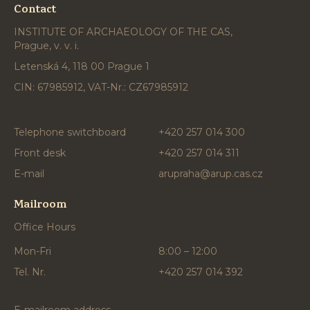
Contact
INSTITUTE OF ARCHAEOLOGY OF THE CAS,
Prague, v. v. i.
Letenská 4, 118 00 Prague 1
CIN: 67985912, VAT-Nr.: CZ67985912
Telephone switchboard
+420 257 014 300
Front desk
+420 257 014 311
E-mail
arupraha@arup.cas.cz
Mailroom
Office Hours
Mon-Fri
8:00 – 12:00
Tel. Nr.
+420 257 014 392