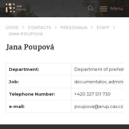
Menu
ÚVOD
CONTACTS
PERSONALIA
STAFF
JANA POUPOVÁ
Jana Poupová
Department:
Department of prehistor
Job:
documentator, administra
Telephone Number:
+420 327 511 730
e-mail:
poupova@arup.cas.cz