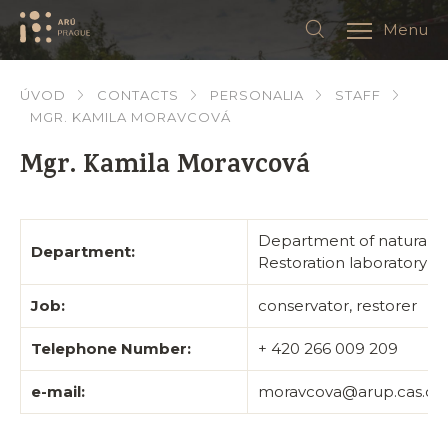
Menu
ÚVOD
CONTACTS
PERSONALIA
STAFF
MGR. KAMILA MORAVCOVÁ
Mgr. Kamila Moravcová
Department of natural s
Department:
Restoration laboratory
Job:
conservator, restorer
Telephone Number:
+ 420 266 009 209
e-mail:
moravcova@arup.cas.cz