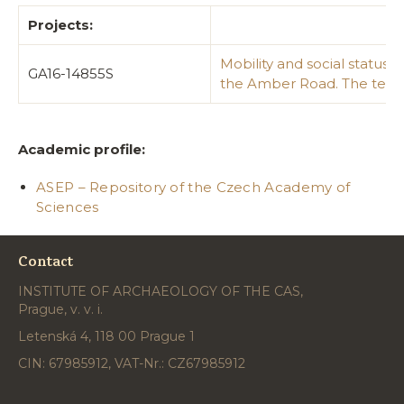
Projects:
Mobility and social status
GA16-14855S
the Amber Road. The testi
Academic profile:
ASEP – Repository of the Czech Academy of
Sciences
Contact
INSTITUTE OF ARCHAEOLOGY OF THE CAS,
Prague, v. v. i.
Letenská 4, 118 00 Prague 1
CIN: 67985912, VAT-Nr.: CZ67985912