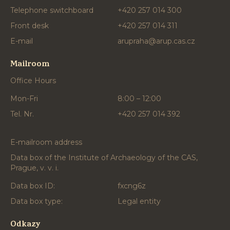
Telephone switchboard
+420 257 014 300
Front desk
+420 257 014 311
E-mail
arupraha@arup.cas.cz
Mailroom
Office Hours
Mon-Fri
8:00 – 12:00
Tel. Nr.
+420 257 014 392
E-mailroom address
Data box of the Institute of Archaeology of the CAS,
Prague, v. v. i.
Data box ID:
fxcng6z
Data box type:
Legal entity
Odkazy