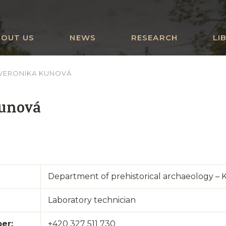
BOUT US
NEWS
RESEARCH
LI
VERONIKA KUNOVÁ
Kunová
Department of prehistorical archaeology – 
Laboratory technician
er:
+420 327 511 730