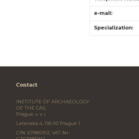
e-mail:
Specialization:
Contact
INSTITUTE OF ARCHAEOLOGY
OF THE CAS,
Prague, v. v. i.
Letenská 4, 118 00 Prague 1
CIN: 67985912, VAT-Nr.:
CZ67985912