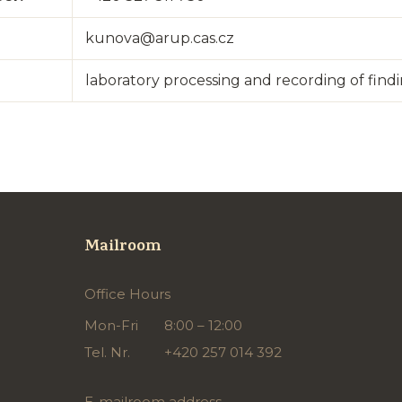
kunova@arup.cas.cz
laboratory processing and recording of find
Mailroom
Office Hours
Mon-Fri
8:00 – 12:00
Tel. Nr.
+420 257 014 392
E-mailroom address