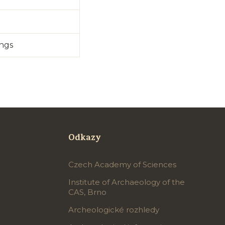
ings
Odkazy
Czech Academy of Sciences
Institute of Archaeology of the
CAS, Brno
Archeologické rozhledy