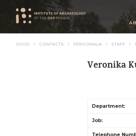
A
ÚVOD
CONTACTS
PERSONALIA
STAFF
Veronika 
Department:
Job:
Telephone Numb