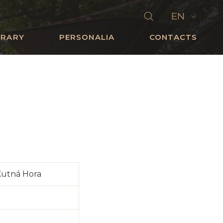
EN
BRARY
PERSONALIA
CONTACTS
Kutná Hora