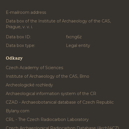
E-mailroom address
Data box of the Institute of Archaeology of the CAS,
Prague, v. v. i.
Data box ID:
fxcng6z
Data box type:
Legal entity
Odkazy
Czech Academy of Sciences
Institute of Archaeology of the CAS, Brno
Archeologické rozhledy
Archaeological information system of the CR
CZAD - Archaeobotanical database of Czech Republic
Bylany.com
CRL - The Czech Radiocarbon Laboratory
Czech Archaeological Radiocarbon Database (Arch14CZ)