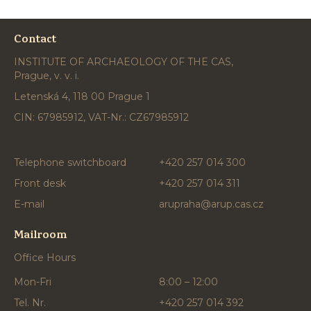
Contact
INSTITUTE OF ARCHAEOLOGY OF THE CAS,
Prague, v. v. i.
Letenská 4, 118 00 Prague 1
CIN: 67985912, VAT-Nr.: CZ67985912
Telephone switchboard
+420 257 014 300
Front desk
+420 257 014 311
E-mail
arupraha@arup.cas.cz
Mailroom
Office Hours
Mon-Fri
8:00 – 12:00
Tel. Nr.
+420 257 014 392