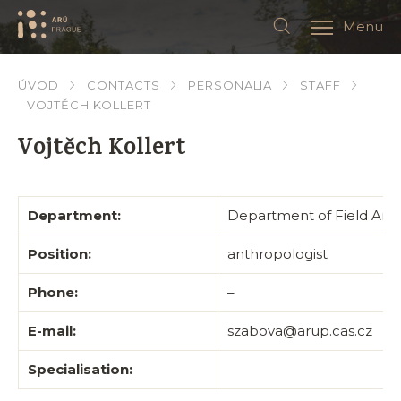
Menu
ÚVOD
CONTACTS
PERSONALIA
STAFF
VOJTĚCH KOLLERT
Vojtěch Kollert
Department:
Department of Field Arc
Position:
anthropologist
Phone:
–
E-mail:
szabova@arup.cas.cz
Specialisation: