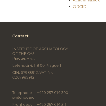
Academia.edu
ORCID
Contact
INSTITUTE OF ARCHAEOLOGY
OF THE CAS,
Prague, v. v. i.
Letenská 4, 118 00 Prague 1
CIN: 67985912, VAT-Nr.:
CZ67985912
Telephone
+420 257 014 300
switchboard
Front desk
+420 257 014 311