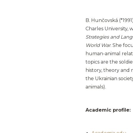
B. Hunčovská (*1991) 
Charles University, w
Strategies and Lang
World War
. She foc
human-animal relati
topics are the soldi
history, theory and
the Ukrainian societ
animals).
Academic profile: