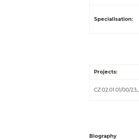
Specialisation:
Projects:
CZ.02.01.01/00/2
Biography