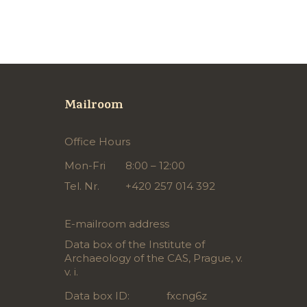
Mailroom
Office Hours
Mon-Fri
8:00 – 12:00
Tel. Nr.
+420 257 014 392
E-mailroom address
Data box of the Institute of
Archaeology of the CAS, Prague, v.
v. i.
Data box ID:
fxcng6z