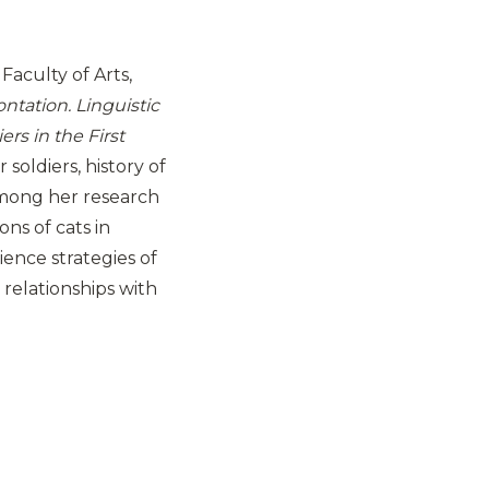
Faculty of Arts,
ntation. Linguistic
rs in the First
soldiers, history of
Among her research
ons of cats in
ience strategies of
 relationships with