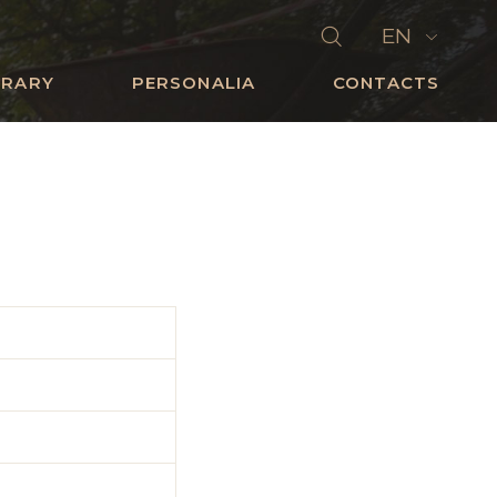
EN
BRARY
PERSONALIA
CONTACTS