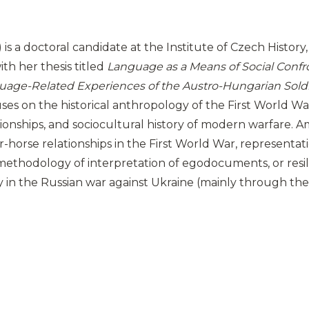
is a doctoral candidate at the Institute of Czech History, 
ith her thesis titled
Language as a Means of Social Confro
uage-Related Experiences of the Austro-Hungarian Soldie
uses on the historical anthropology of the First World War 
onships, and sociocultural history of modern warfare. 
er-horse relationships in the First World War, representati
 methodology of interpretation of egodocuments, or resil
y in the Russian war against Ukraine (mainly through the