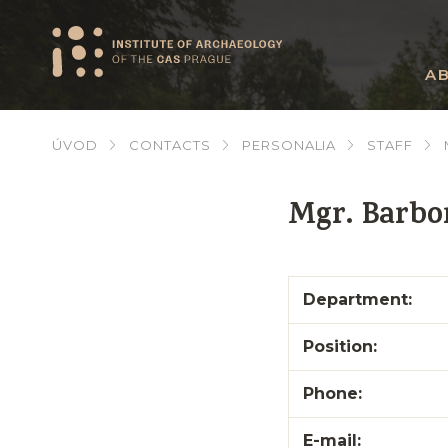
A
ÚVOD
CONTACTS
PERSONALIA
STAFF
Mgr. Barbo
Department:
Position:
Phone:
E-mail: