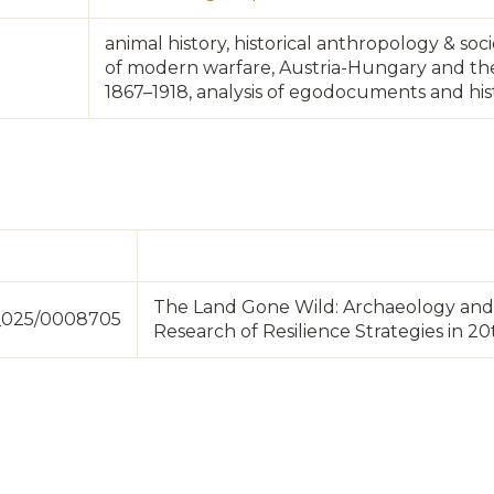
animal history, historical anthropology & soc
of modern warfare, Austria-Hungary and th
1867–1918, analysis of egodocuments and his
The Land Gone Wild: Archaeology and 
3_025/0008705
Research of Resilience Strategies in 2