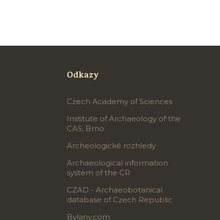
Odkazy
Czech Academy of Sciences
Institute of Archaeology of the
CAS, Brno
Archeologické rozhledy
Archaeological information
system of the CR
CZAD - Archaeobotanical
database of Czech Republic
Bylany.com