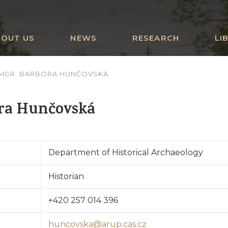
BOUT US
NEWS
RESEARCH
LI
MGR. BARBORA HUNČOVSKÁ
ra Hunčovská
Department of Historical Archaeology
Historian
+420 257 014 396
huncovska@arup.cas.cz