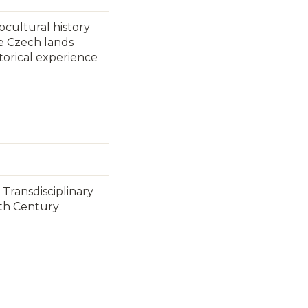
iocultural history
e Czech lands
torical experience
Transdisciplinary
0th Century