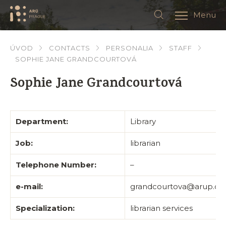
Menu
ÚVOD
CONTACTS
PERSONALIA
STAFF
SOPHIE JANE GRANDCOURTOVÁ
Sophie Jane Grandcourtová
Department:
Library
Job:
librarian
Telephone Number:
–
e-mail:
grandcourtova@arup.cas
Specialization:
librarian services