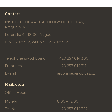
Contact
INSTITUTE OF ARCHAEOLOGY OF THE CAS,
Prague, v. v. i.
Letenská 4, 118 00 Prague 1
CIN: 67985912, VAT-Nr.: CZ67985912
Telephone switchboard
+420 257 014 300
Front desk
+420 257 014 311
E-mail
arupraha@arup.cas.cz
Mailroom
Office Hours
Mon-Fri
8:00 – 12:00
Tel. Nr.
+420 257 014 392