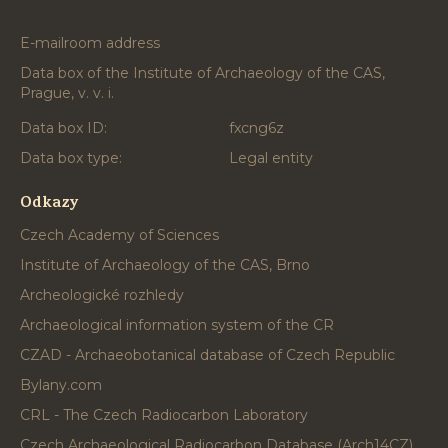
E-mailroom address
Data box of the Institute of Archaeology of the CAS,
Prague, v. v. i.
Data box ID:
fxcng6z
Data box type:
Legal entity
Odkazy
Czech Academy of Sciences
Institute of Archaeology of the CAS, Brno
Archeologické rozhledy
Archaeological information system of the CR
CZAD - Archaeobotanical database of Czech Republic
Bylany.com
CRL - The Czech Radiocarbon Laboratory
Czech Archaeological Radiocarbon Database (Arch14CZ)